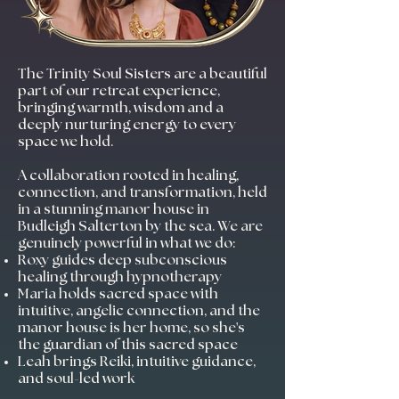
The Trinity Soul Sisters are a beautiful
part of our retreat experience,
bringing warmth, wisdom and a
deeply nurturing energy to every
space we hold.
A collaboration rooted in healing,
connection, and transformation, held
in a stunning manor house in
Budleigh Salterton by the sea. We are
genuinely powerful in what we do:
Roxy guides deep subconscious
healing through hypnotherapy
Maria holds sacred space with
intuitive, angelic connection, and the
manor house is her home, so she's
the guardian of this sacred space
Leah brings Reiki, intuitive guidance,
and soul-led work