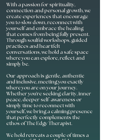
With a passion for spirituality,
connection and personal growth, we
create experiences that encourage
you to slow down, reconnect with
yourself and embrace the healing
that comes from being fully present.
Through soulful workshops, guided
practices and heartfelt
conversations, we hold a safe space
where you can explore, reflect and
simply be.
Our approach is gentle, authentic
and inclusive, meeting you exactly
where you are on your journey.
Whether you're seeking clarity, inner
peace, deeper self-awareness or
simply time to reconnect with
yourself, we bring a calming presence
that perfectly complements the
ethos of The Edgy Therapist.
We hold retreats a couple of times a