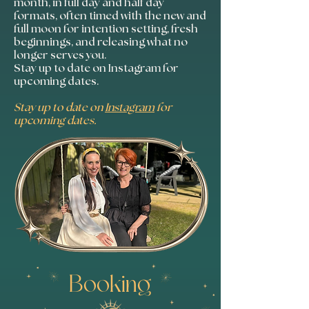
month, in full day and half day
formats, often timed with the new and
full moon for intention setting, fresh
beginnings, and releasing what no
longer serves you.
Stay up to date on Instagram for
upcoming dates.
Stay up to date on
Instagram
for
upcoming dates.
Booking