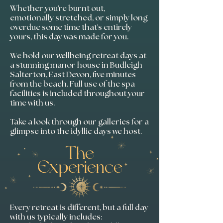
Whether you're burnt out,
emotionally stretched, or simply long
overdue some time that's entirely
yours, this day was made for you.
We hold our wellbeing retreat days at
a stunning manor house in Budleigh
Salterton, East Devon, five minutes
from the beach. Full use of the spa
facilities is included throughout your
time with us.
Take a look through our galleries for a
glimpse into the idyllic days we host.​
The
Experience
Every retreat is different, but a full day
with us typically includes: