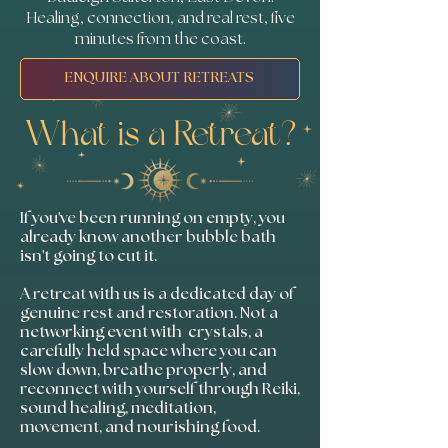
Healing, connection, and real rest, five
minutes from the coast.
ENQUIRE ABOUT RETREATS
What is a Retreat?
If you've been running on empty, you
already know another bubble bath
isn't going to cut it.
A retreat with us is a dedicated day of
genuine rest and restoration. Not a
networking event with crystals, a
carefully held space where you can
slow down, breathe properly, and
reconnect with yourself through Reiki,
sound healing, meditation,
movement, and nourishing food.