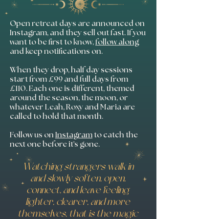
Open retreat days are announced on
Instagram, and they sell out fast. If you
want to be first to know,
follow along
and keep notifications on.
When they drop, half day sessions
start from £99 and full days from
£110. Each one is different, themed
around the season, the moon, or
whatever Leah, Roxy and Maria are
called to hold that month.
Follow us on
Instagram
to catch the
next one before it's gone.
Watching strangers walk in
and slowly soften, open,
connect, and leave feeling
lighter, clearer, and more
themselves, that is the magic