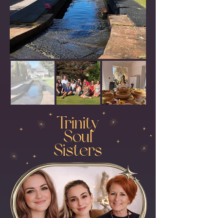
Trinity
Soul
Sisters