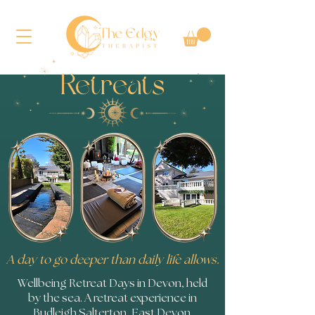
Retreats
A day to go deeper than daily life allows.
Wellbeing Retreat Days in Devon, held
by the sea. A retreat experience in
Budleigh Salterton, East Devon.