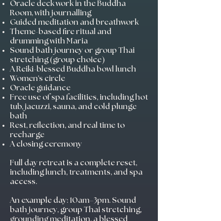
Oracle deck work in the Buddha
Room, with journalling
Guided meditation and breathwork
Theme-based fire ritual and
drumming with Maria
Sound bath journey or group Thai
stretching (group choice)
A Reiki-blessed Buddha bowl lunch
Women's circle
Oracle guidance
Free use of spa facilities, including hot
tub, jacuzzi, sauna, and cold plunge
bath
Rest, reflection, and real time to
recharge
A closing ceremony
Full day retreat is a complete reset,
including lunch, treatments, and spa
access.
An example day: 10am–3pm. Sound
bath journey, group Thai stretching,
grounding meditation, a blessed