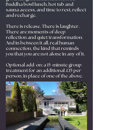
Buddha bowl lunch, hot tub and
sauna access, and time to rest, reflect
and recharge.
There is release. There is laughter.
There are moments of deep
reflection and quiet transformation.
And in between it all, real human
connection, the kind that reminds
you that you are not alone in any of it.
Optional add-on: a 15-minute group
treatment for an additional £15 per
person, in place of one of the above.