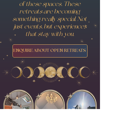
of these spaces. These
retreats are becoming
something really special. Not
just events, but experiences
that stay with you.
ENQUIRE ABOUT OPEN RETREATS